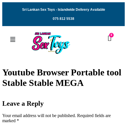
Sri Lankan Sex Toys - Islandwide Delivery Available
075 812 5538
Youtube Browser Portable tool
Stable Stable MEGA
Leave a Reply
Your email address will not be published.
Required fields are
marked
*