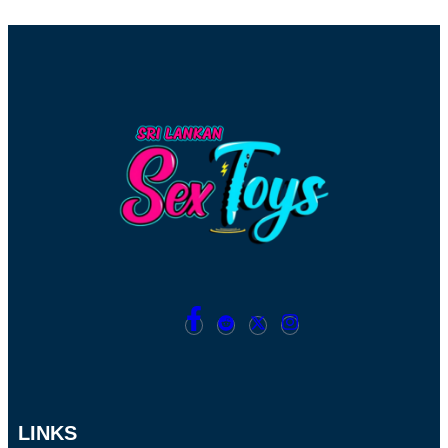
LINKS