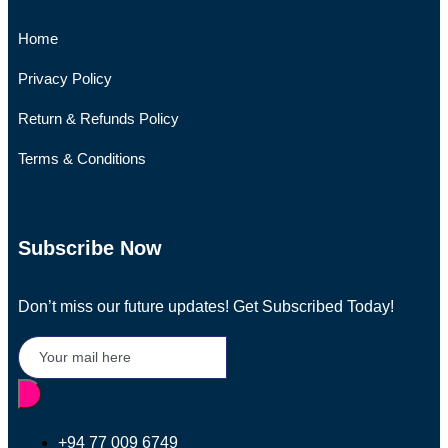
Home
Privacy Policy
Return & Refunds Policy
Terms & Conditions
Subscribe Now
Don’t miss our future updates! Get Subscribed Today!
+94 77 009 6749