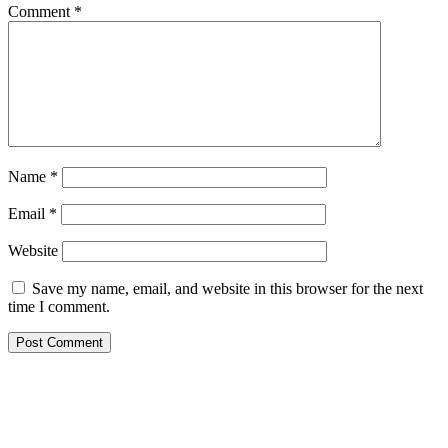
Comment
*
Name
*
Email
*
Website
Save my name, email, and website in this browser for the next
time I comment.