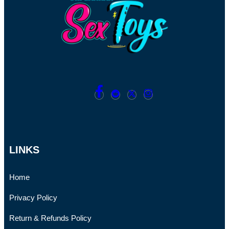
LINKS
Home
Privacy Policy
Return & Refunds Policy