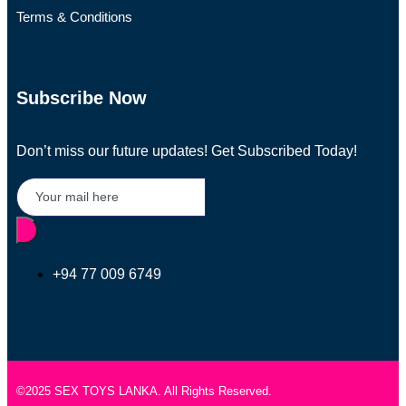
Terms & Conditions
Subscribe Now
Don’t miss our future updates! Get Subscribed Today!
+94 77 009 6749
©2025 SEX TOYS LANKA. All Rights Reserved.