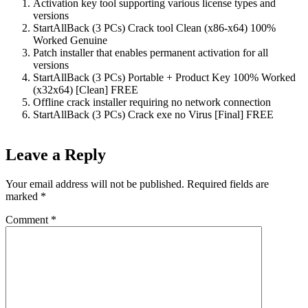
Activation key tool supporting various license types and
versions
StartAllBack (3 PCs) Crack tool Clean (x86-x64) 100%
Worked Genuine
Patch installer that enables permanent activation for all
versions
StartAllBack (3 PCs) Portable + Product Key 100% Worked
(x32x64) [Clean] FREE
Offline crack installer requiring no network connection
StartAllBack (3 PCs) Crack exe no Virus [Final] FREE
Leave a Reply
Your email address will not be published.
Required fields are
marked
*
Comment
*