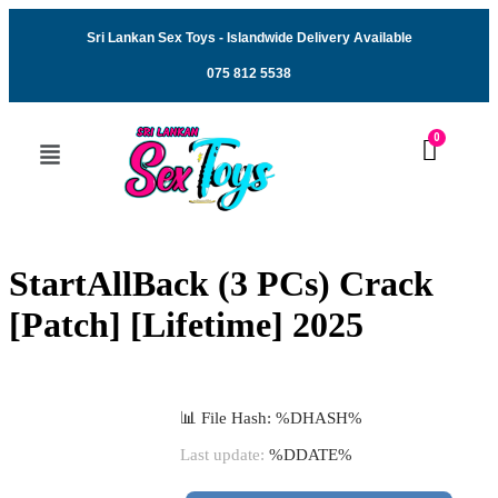
Sri Lankan Sex Toys - Islandwide Delivery Available
075 812 5538
StartAllBack (3 PCs) Crack
[Patch] [Lifetime] 2025
📊 File Hash: %DHASH%
Last update:
%DDATE%