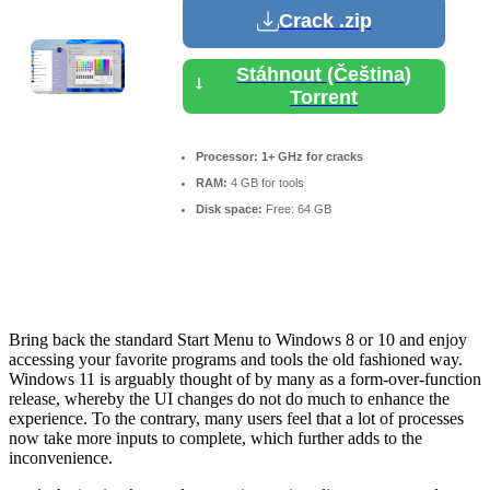
Crack .zip
Stáhnout (Čeština)
Torrent
Processor:
1+ GHz for cracks
RAM:
4 GB for tools
Disk space:
Free: 64 GB
Bring back the standard Start Menu to Windows 8 or 10 and enjoy
accessing your favorite programs and tools the old fashioned way.
Windows 11 is arguably thought of by many as a form-over-function
release, whereby the UI changes do not do much to enhance the
experience. To the contrary, many users feel that a lot of processes
now take more inputs to complete, which further adds to the
inconvenience.