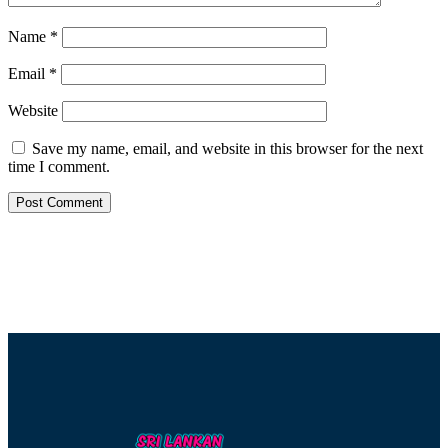
Name
*
Email
*
Website
Save my name, email, and website in this browser for the next
time I comment.