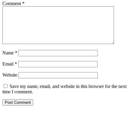
Comment
*
Name
*
Email
*
Website
Save my name, email, and website in this browser for the next
time I comment.