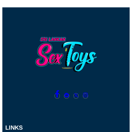
LINKS