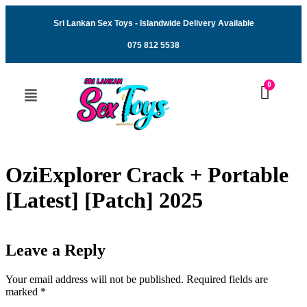
Sri Lankan Sex Toys - Islandwide Delivery Available
075 812 5538
OziExplorer Crack + Portable
[Latest] [Patch] 2025
Leave a Reply
Your email address will not be published.
Required fields are
marked
*