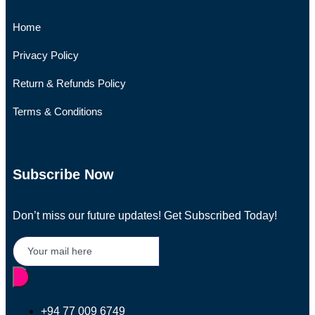
Home
Privacy Policy
Return & Refunds Policy
Terms & Conditions
Subscribe Now
Don’t miss our future updates! Get Subscribed Today!
+94 77 009 6749