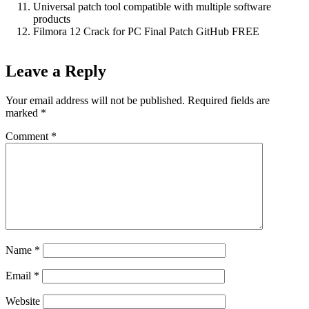
Universal patch tool compatible with multiple software
products
Filmora 12 Crack for PC Final Patch GitHub FREE
Leave a Reply
Your email address will not be published.
Required fields are
marked
*
Comment
*
Name
*
Email
*
Website