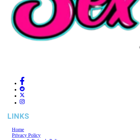
LINKS
Home
Privacy Policy