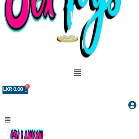
Menu
LKR
0.00