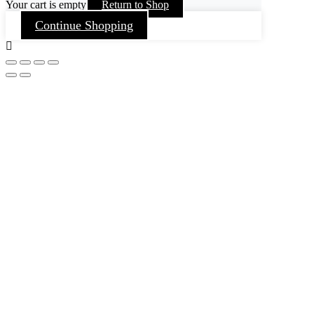
Your cart is empty
Return to Shop
Continue Shopping