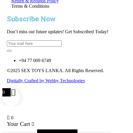
Return & Refunds Policy
Terms & Conditions
Subscribe Now
Don’t miss our future updates! Get Subscribed Today!
+94 77 009 6749
©2025 SEX TOYS LANKA. All Rights Reserved.
Digitally Crafted by Webby Technologies
0
0
Your Cart