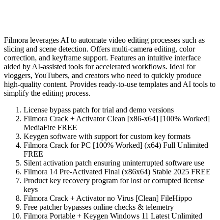
Filmora leverages AI to automate video editing processes such as
slicing and scene detection. Offers multi-camera editing, color
correction, and keyframe support. Features an intuitive interface
aided by AI-assisted tools for accelerated workflows. Ideal for
vloggers, YouTubers, and creators who need to quickly produce
high-quality content. Provides ready-to-use templates and AI tools to
simplify the editing process.
License bypass patch for trial and demo versions
Filmora Crack + Activator Clean [x86-x64] [100% Worked]
MediaFire FREE
Keygen software with support for custom key formats
Filmora Crack for PC [100% Worked] (x64) Full Unlimited
FREE
Silent activation patch ensuring uninterrupted software use
Filmora 14 Pre-Activated Final (x86x64) Stable 2025 FREE
Product key recovery program for lost or corrupted license
keys
Filmora Crack + Activator no Virus [Clean] FileHippo
Free patcher bypasses online checks & telemetry
Filmora Portable + Keygen Windows 11 Latest Unlimited