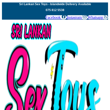
Sri Lankan Sex Toys - Islandwide Delivery Available
075 812 5538
Facebook
Instagram
Whatsapp