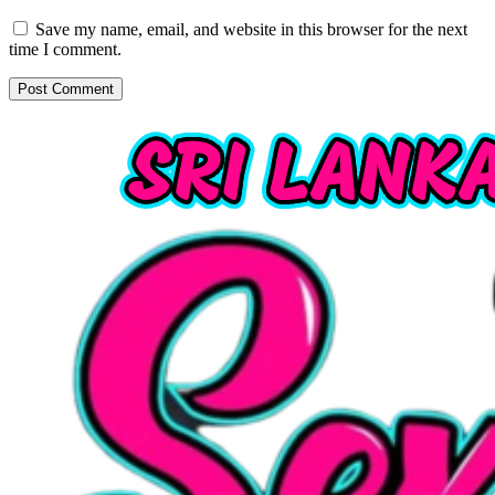
Save my name, email, and website in this browser for the next
time I comment.