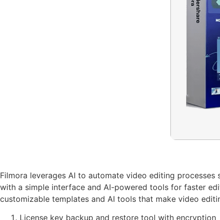
Filmora leverages AI to automate video editing processes s
with a simple interface and AI-powered tools for faster ed
customizable templates and AI tools that make video editin
License key backup and restore tool with encryption