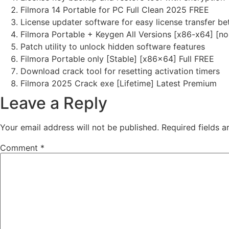
Filmora 14 Portable for PC Full Clean 2025 FREE
License updater software for easy license transfer b
Filmora Portable + Keygen All Versions [x86-x64] [no
Patch utility to unlock hidden software features
Filmora Portable only [Stable] [x86x64] Full FREE
Download crack tool for resetting activation timers
Filmora 2025 Crack exe [Lifetime] Latest Premium
Leave a Reply
Your email address will not be published.
Required fields 
Comment
*