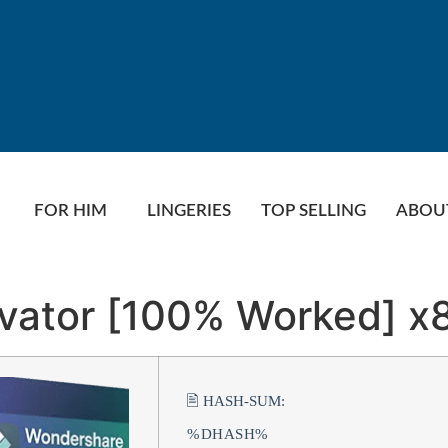
FOR HIM
LINGERIES
TOP SELLING
ABOU
ivator [100% Worked] x
🖹 HASH-SUM:
%DHASH%