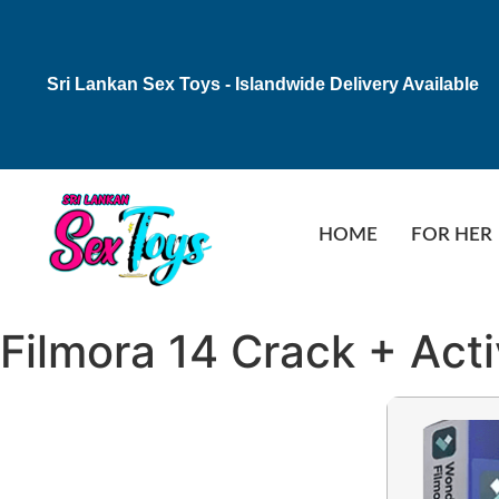
Sri Lankan Sex Toys - Islandwide Delivery Available
HOME
FOR HER
Filmora 14 Crack + Act