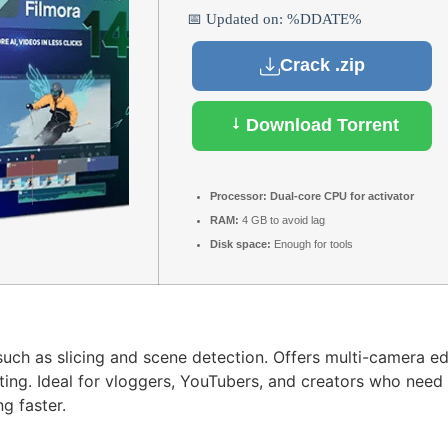
📅 Updated on: %DDATE%
Crack .zip
Download Torrent
Processor:
Dual-core CPU for activator
RAM:
4 GB to avoid lag
Disk space:
Enough for tools
uch as slicing and scene detection. Offers multi-camera ed
iting. Ideal for vloggers, YouTubers, and creators who need
g faster.