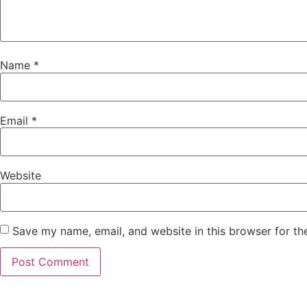
Name
*
Email
*
Website
Save my name, email, and website in this browser for th