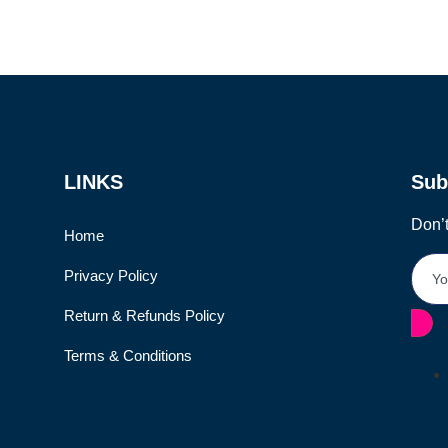
LINKS
Sub
Don’t
Home
Privacy Policy
Return & Refunds Policy
Terms & Conditions