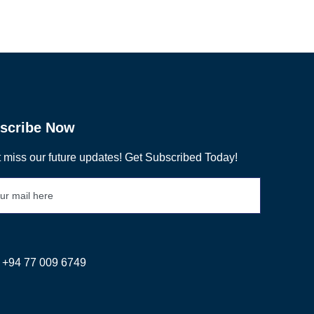
scribe Now
 miss our future updates! Get Subscribed Today!
+94 77 009 6749