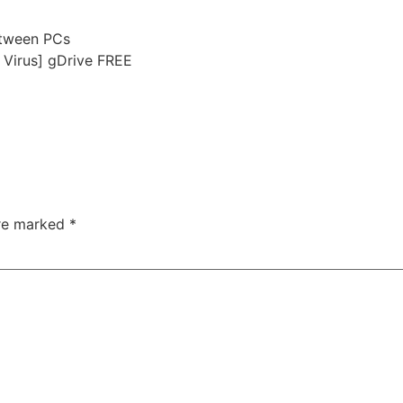
etween PCs
 Virus] gDrive FREE
are marked
*