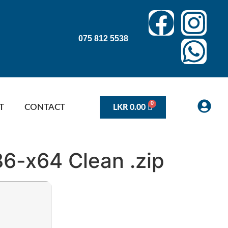
075 812 5538
T
CONTACT
LKR
0.00
86-x64 Clean .zip