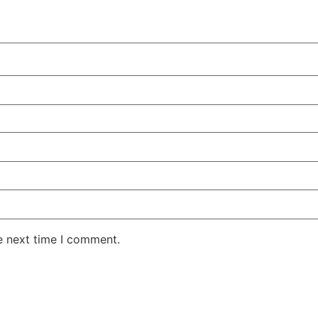
e next time I comment.