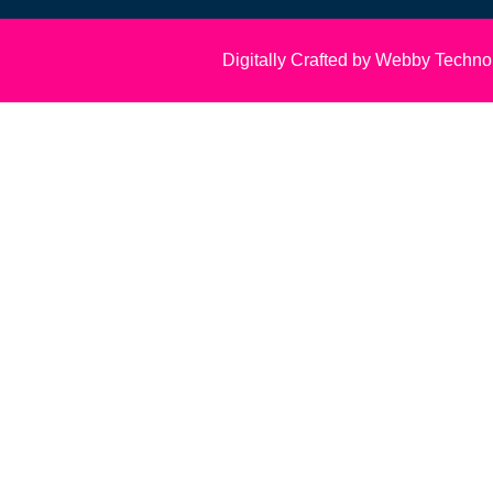
Digitally Crafted by Webby Techno