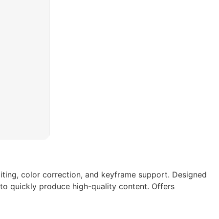
iting, color correction, and keyframe support. Designed
 to quickly produce high-quality content. Offers