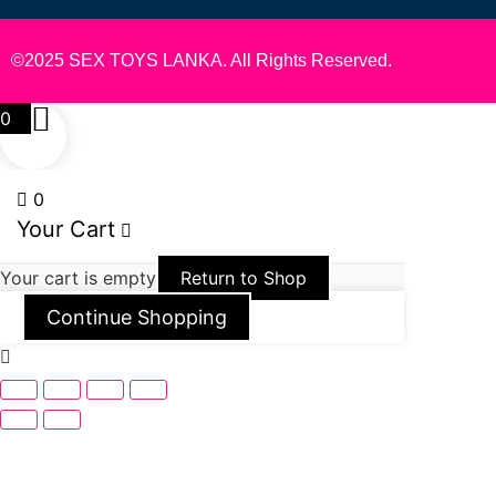
©2025 SEX TOYS LANKA. All Rights Reserved.
0
0
Your Cart
Your cart is empty
Return to Shop
Continue Shopping