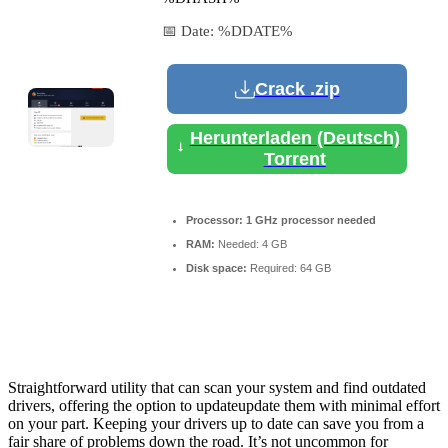
📅 Date:
%DDATE%
Crack .zip
Herunterladen (Deutsch)
Torrent
Processor:
1 GHz processor needed
RAM:
Needed: 4 GB
Disk space:
Required: 64 GB
Straightforward utility that can scan your system and find outdated
drivers, offering the option to updateupdate them with minimal effort
on your part. Keeping your drivers up to date can save you from a
fair share of problems down the road. It’s not uncommon for