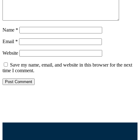
Name
*
Email
*
Website
Save my name, email, and website in this browser for the next
time I comment.