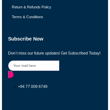
Return & Refunds Policy
Terms & Conditions
Subscribe Now
Don’t miss our future updates! Get Subscribed Today!
+94 77 009 6749