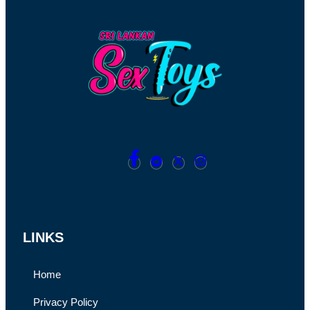
LINKS
Home
Privacy Policy