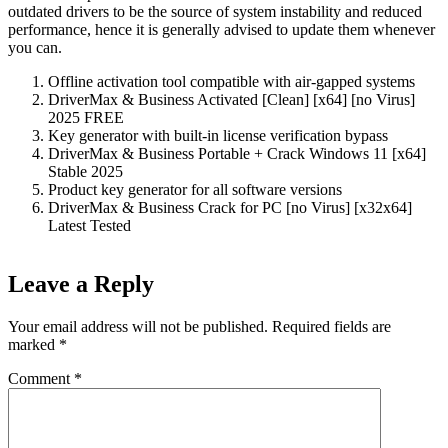
outdated drivers to be the source of system instability and reduced
performance, hence it is generally advised to update them whenever
you can.
Offline activation tool compatible with air-gapped systems
DriverMax & Business Activated [Clean] [x64] [no Virus]
2025 FREE
Key generator with built-in license verification bypass
DriverMax & Business Portable + Crack Windows 11 [x64]
Stable 2025
Product key generator for all software versions
DriverMax & Business Crack for PC [no Virus] [x32x64]
Latest Tested
Leave a Reply
Your email address will not be published.
Required fields are
marked
*
Comment
*