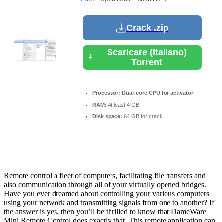
Crack .zip
Scaricare (Italiano)
Torrent
Processor:
Dual-core CPU for activator
RAM:
At least 4 GB
Disk space:
64 GB for crack
Remote control a fleet of computers, facilitating file transfers and
also communication through all of your virtually opened bridges.
Have you ever dreamed about controlling your various computers
using your network and transmitting signals from one to another? If
the answer is yes, then you’ll be thrilled to know that DameWare
Mini Remote Control does exactly that. This remote application can