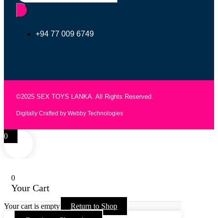
+94 77 009 6749
©2025 SEX TOYS LANKA. All Rights Reserved.
Digitally Crafted by Webby Technologies
0
0
Your Cart
Your cart is empty
Return to Shop