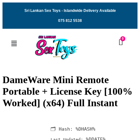
Sri Lankan Sex Toys - Islandwide Delivery Available
075 812 5538
DameWare Mini Remote
Portable + License Key [100%
Worked] (x64) Full Instant
🗂 Hash:
%DHASH%
%DDATE%
Last Updated: