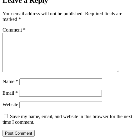
Leave a Reply
Your email address will not be published.
Required fields are
marked
*
Comment
*
Name
*
Email
*
Website
Save my name, email, and website in this browser for the next
time I comment.