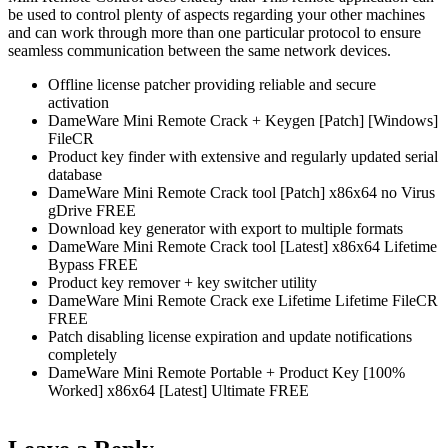
be used to control plenty of aspects regarding your other machines
and can work through more than one particular protocol to ensure
seamless communication between the same network devices.
Offline license patcher providing reliable and secure
activation
DameWare Mini Remote Crack + Keygen [Patch] [Windows]
FileCR
Product key finder with extensive and regularly updated serial
database
DameWare Mini Remote Crack tool [Patch] x86x64 no Virus
gDrive FREE
Download key generator with export to multiple formats
DameWare Mini Remote Crack tool [Latest] x86x64 Lifetime
Bypass FREE
Product key remover + key switcher utility
DameWare Mini Remote Crack exe Lifetime Lifetime FileCR
FREE
Patch disabling license expiration and update notifications
completely
DameWare Mini Remote Portable + Product Key [100%
Worked] x86x64 [Latest] Ultimate FREE