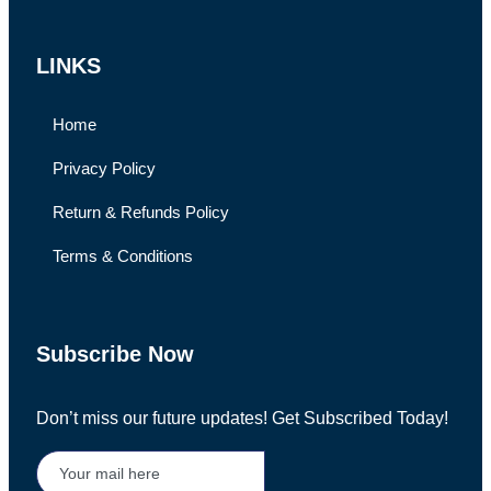
LINKS
Home
Privacy Policy
Return & Refunds Policy
Terms & Conditions
Subscribe Now
Don’t miss our future updates! Get Subscribed Today!