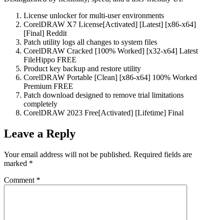
License unlocker for multi-user environments
CorelDRAW X7 License[Activated] [Latest] [x86-x64]
[Final] Reddit
Patch utility logs all changes to system files
CorelDRAW Cracked [100% Worked] [x32-x64] Latest
FileHippo FREE
Product key backup and restore utility
CorelDRAW Portable [Clean] [x86-x64] 100% Worked
Premium FREE
Patch download designed to remove trial limitations
completely
CorelDRAW 2023 Free[Activated] [Lifetime] Final
Leave a Reply
Your email address will not be published.
Required fields are
marked
*
Comment
*