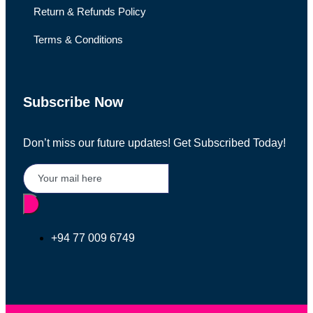
Return & Refunds Policy
Terms & Conditions
Subscribe Now
Don’t miss our future updates! Get Subscribed Today!
+94 77 009 6749