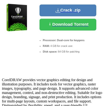
Crack .zip
Download Torrent
Processor:
Dual-core for keygens
RAM:
4 GB for crack use
Disk space:
64 GB for patching
CorelDRAW provides vector graphics editing for design and
illustration purposes. It includes tools for vector graphics, raster
images, typography, and page design. It supports advanced color
management, control, and non-destructive editing. Suitable for logo
design, branding, signage, and print production. It includes options
for multi-page layouts, custom workspaces, and file support.
Distinguished by flexibility, speed, and a user-friendly UI.