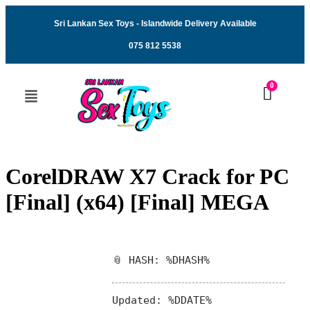
Sri Lankan Sex Toys - Islandwide Delivery Available
075 812 5538
CorelDRAW X7 Crack for PC
[Final] (x64) [Final] MEGA
📎 HASH: %DHASH%
Updated:
%DDATE%