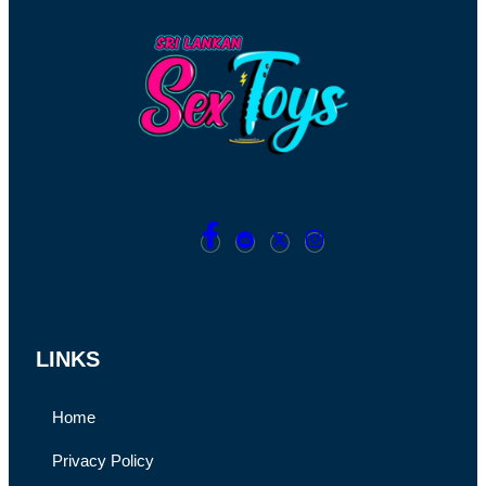
LINKS
Home
Privacy Policy