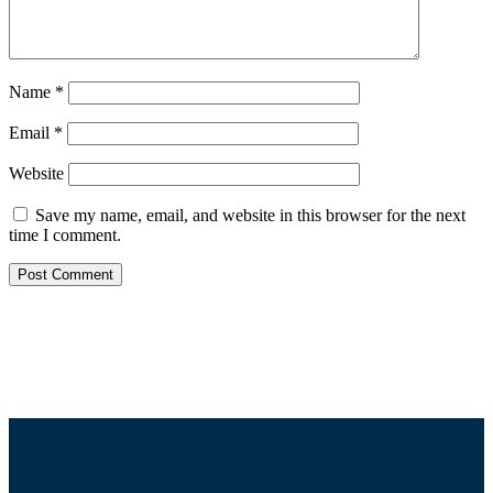
Name
*
Email
*
Website
Save my name, email, and website in this browser for the next
time I comment.