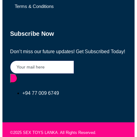
Terms & Conditions
Subscribe Now
Don’t miss our future updates! Get Subscribed Today!
+94 77 009 6749
©2025 SEX TOYS LANKA. All Rights Reserved.