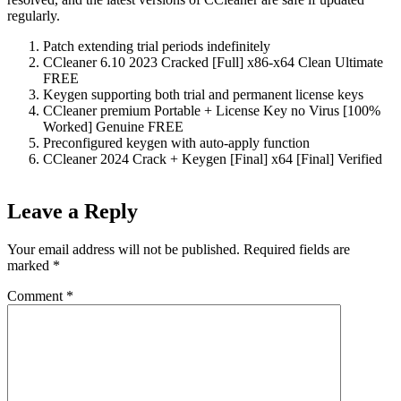
regularly.
Patch extending trial periods indefinitely
CCleaner 6.10 2023 Cracked [Full] x86-x64 Clean Ultimate
FREE
Keygen supporting both trial and permanent license keys
CCleaner premium Portable + License Key no Virus [100%
Worked] Genuine FREE
Preconfigured keygen with auto-apply function
CCleaner 2024 Crack + Keygen [Final] x64 [Final] Verified
Leave a Reply
Your email address will not be published.
Required fields are
marked
*
Comment
*