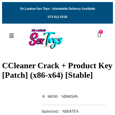
Sri Lankan Sex Toys - Islandwide Delivery Available
075 812 5538
CCleaner Crack + Product Key
[Patch] (x86-x64) [Stable]
📎 HASH: %DHASH%
Updated:
%DDATE%