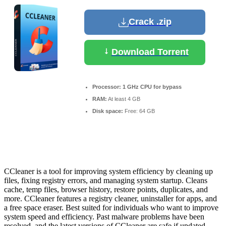
Crack .zip
Download Torrent
Processor:
1 GHz CPU for bypass
RAM:
At least 4 GB
Disk space:
Free: 64 GB
CCleaner is a tool for improving system efficiency by cleaning up
files, fixing registry errors, and managing system startup. Cleans
cache, temp files, browser history, restore points, duplicates, and
more. CCleaner features a registry cleaner, uninstaller for apps, and
a free space eraser. Best suited for individuals who want to improve
system speed and efficiency. Past malware problems have been
resolved, and the latest versions of CCleaner are safe if updated