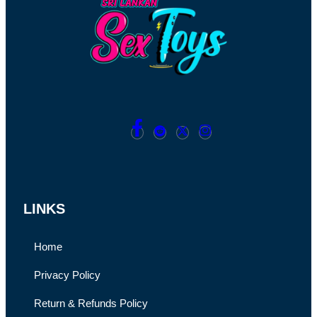
LINKS
Home
Privacy Policy
Return & Refunds Policy