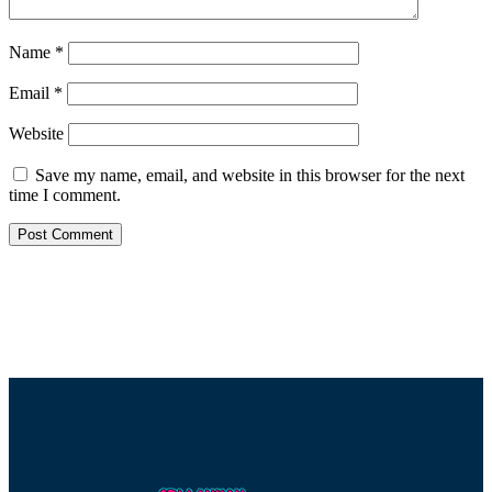
Name
*
Email
*
Website
Save my name, email, and website in this browser for the next
time I comment.