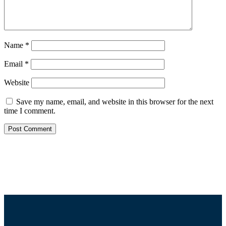
Name
*
Email
*
Website
Save my name, email, and website in this browser for the next
time I comment.