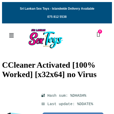
Sri Lankan Sex Toys - Islandwide Delivery Available
075 812 5538
CCleaner Activated [100%
Worked] [x32x64] no Virus
🔐 Hash sum: %DHASH%
📅 Last update: %DDATE%