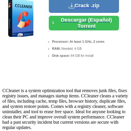
Crack .zip
Descargar (Español)
Torrent
Processor:
At least 1 GHz, 2 cores
RAM:
Needed: 4 GB
Disk space:
64 GB for install
CCleaner is a system optimization tool that removes junk files, fixes
registry issues, and manages startup items. CCleaner cleans a variety
of files, including cache, temp files, browser history, duplicate files,
and system restore points. Comes with a registry cleaner, software
uninstaller, and tool to erase free space. Ideal for anyone looking to
clean their PC and improve overall system performance. CCleaner
had a past security incident but current versions are secure with
regular updates.