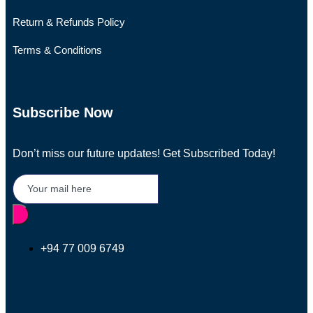
Return & Refunds Policy
Terms & Conditions
Subscribe Now
Don’t miss our future updates! Get Subscribed Today!
+94 77 009 6749