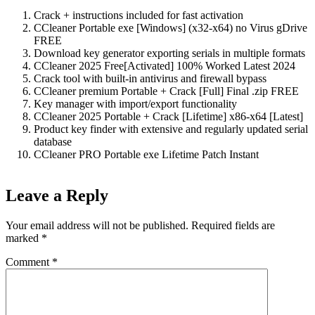
Crack + instructions included for fast activation
CCleaner Portable exe [Windows] (x32-x64) no Virus gDrive
FREE
Download key generator exporting serials in multiple formats
CCleaner 2025 Free[Activated] 100% Worked Latest 2024
Crack tool with built-in antivirus and firewall bypass
CCleaner premium Portable + Crack [Full] Final .zip FREE
Key manager with import/export functionality
CCleaner 2025 Portable + Crack [Lifetime] x86-x64 [Latest]
Product key finder with extensive and regularly updated serial
database
CCleaner PRO Portable exe Lifetime Patch Instant
Leave a Reply
Your email address will not be published.
Required fields are
marked
*
Comment
*