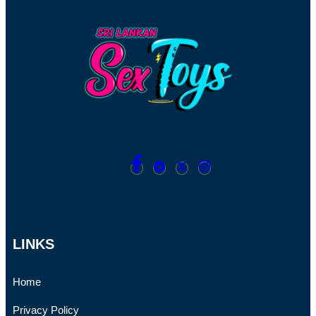
LINKS
Home
Privacy Policy