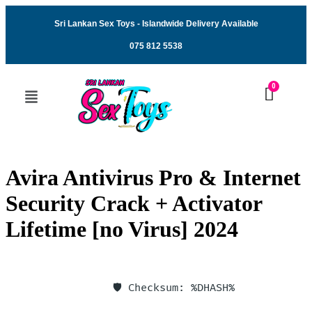
Sri Lankan Sex Toys - Islandwide Delivery Available
075 812 5538
Avira Antivirus Pro & Internet
Security Crack + Activator
Lifetime [no Virus] 2024
🛡️ Checksum: %DHASH%