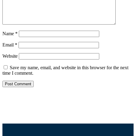
Name
*
Email
*
Website
Save my name, email, and website in this browser for the next
time I comment.