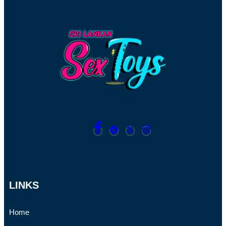
LINKS
Home