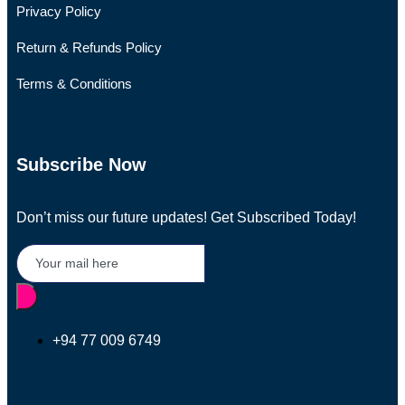
Privacy Policy
Return & Refunds Policy
Terms & Conditions
Subscribe Now
Don’t miss our future updates! Get Subscribed Today!
+94 77 009 6749