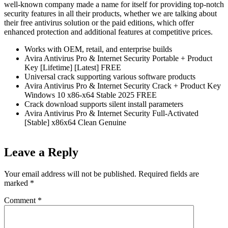
well-known company made a name for itself for providing top-notch
security features in all their products, whether we are talking about
their free antivirus solution or the paid editions, which offer
enhanced protection and additional features at competitive prices.
Works with OEM, retail, and enterprise builds
Avira Antivirus Pro & Internet Security Portable + Product
Key [Lifetime] [Latest] FREE
Universal crack supporting various software products
Avira Antivirus Pro & Internet Security Crack + Product Key
Windows 10 x86-x64 Stable 2025 FREE
Crack download supports silent install parameters
Avira Antivirus Pro & Internet Security Full-Activated
[Stable] x86x64 Clean Genuine
Leave a Reply
Your email address will not be published.
Required fields are
marked
*
Comment
*