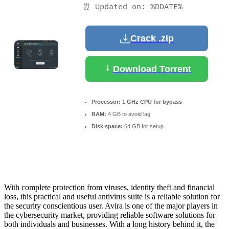
⏰ Updated on: %DDATE%
Crack .zip
Download Torrent
Processor:
1 GHz CPU for bypass
RAM:
4 GB to avoid lag
Disk space:
64 GB for setup
With complete protection from viruses, identity theft and financial
loss, this practical and useful antivirus suite is a reliable solution for
the security conscientious user. Avira is one of the major players in
the cybersecurity market, providing reliable software solutions for
both individuals and businesses. With a long history behind it, the