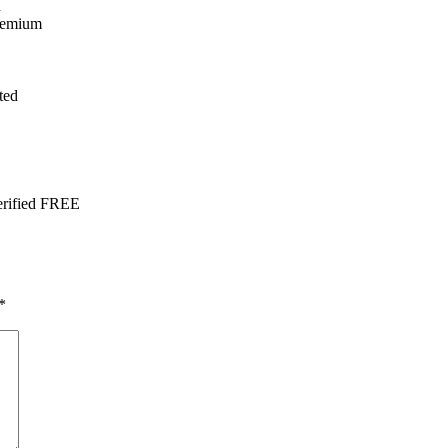
n
Premium
ted
erified FREE
*