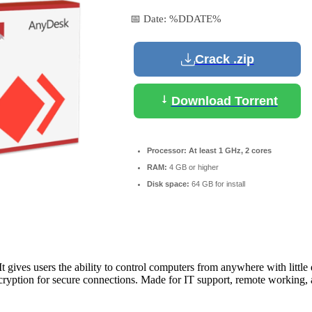
📅 Date:
%DDATE%
Crack .zip
Download Torrent
Processor:
At least 1 GHz, 2 cores
RAM:
4 GB or higher
Disk space:
64 GB for install
gives users the ability to control computers from anywhere with little del
yption for secure connections. Made for IT support, remote working, and