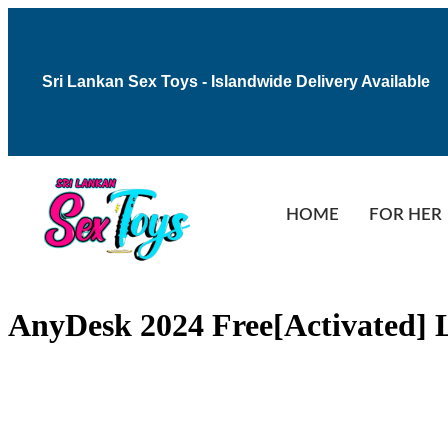
Sri Lankan Sex Toys - Islandwide Delivery Available
HOME
FOR HER
AnyDesk 2024 Free[Activated] L