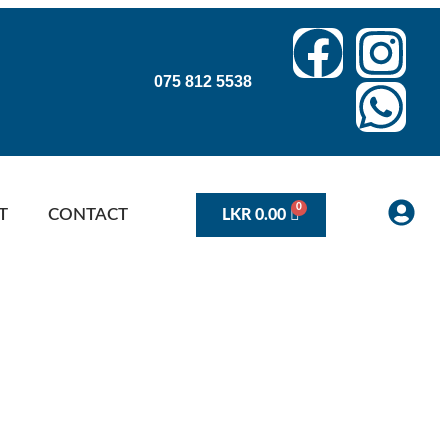
075 812 5538
T
CONTACT
LKR
0.00