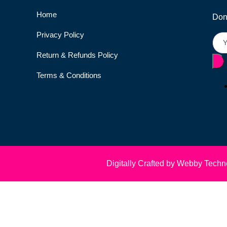
Home
Don’
Privacy Policy
Return & Refunds Policy
Terms & Conditions
Digitally Crafted by Webby Techn