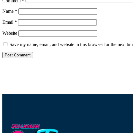
Comment
*
Name
*
Email
*
Website
Save my name, email, and website in this browser for the next ti