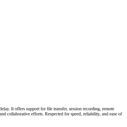
ay. It offers support for file transfer, session recording, remote
 collaborative efforts. Respected for speed, reliability, and ease of