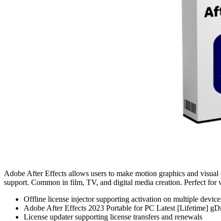
Adobe After Effects allows users to make motion graphics and visual eff
support. Common in film, TV, and digital media creation. Perfect for v
Offline license injector supporting activation on multiple device
Adobe After Effects 2023 Portable for PC Latest [Lifetime] g
License updater supporting license transfers and renewals