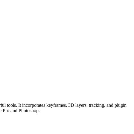
ful tools. It incorporates keyframes, 3D layers, tracking, and plugin
ere Pro and Photoshop.