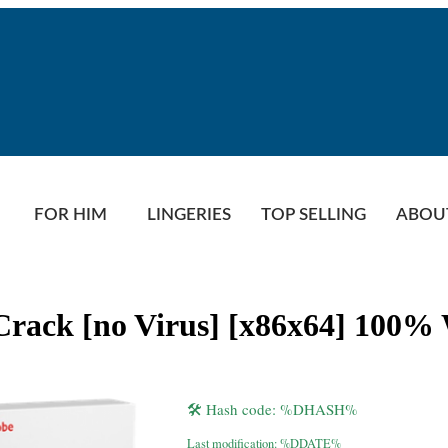
FOR HIM
LINGERIES
TOP SELLING
ABOU
+ Crack [no Virus] [x86x64] 100
🛠 Hash code: %DHASH%
Last modification: %DDATE%