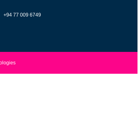
+94 77 009 6749
ologies