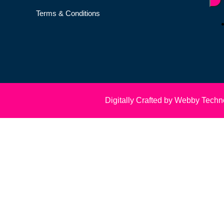
Terms & Conditions
Digitally Crafted by Webby Techn