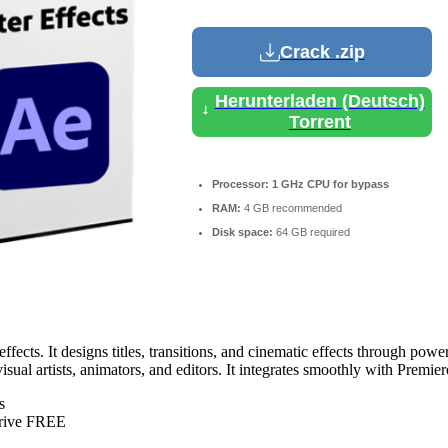
Crack .zip
Herunterladen (Deutsch)
Torrent
Processor:
1 GHz CPU for bypass
RAM:
4 GB recommended
Disk space:
64 GB required
ects. It designs titles, transitions, and cinematic effects through power
isual artists, animators, and editors. It integrates smoothly with Premi
s
Drive FREE