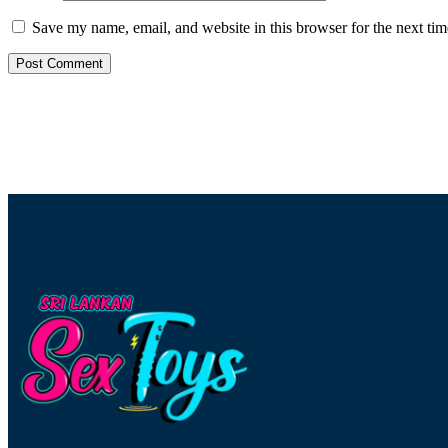
Save my name, email, and website in this browser for the next ti