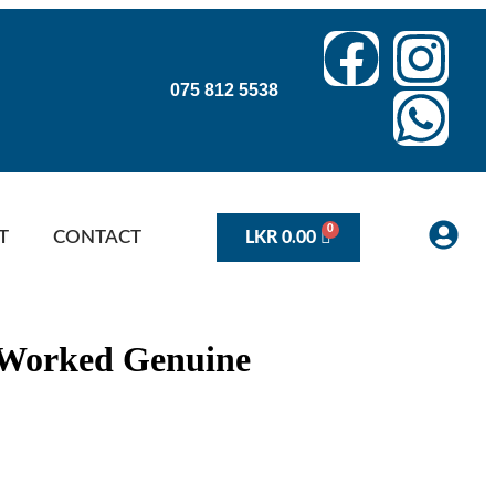
075 812 5538
T
CONTACT
LKR
0.00
% Worked Genuine