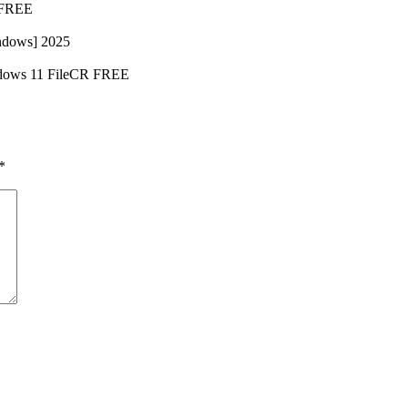
b FREE
ndows] 2025
indows 11 FileCR FREE
*