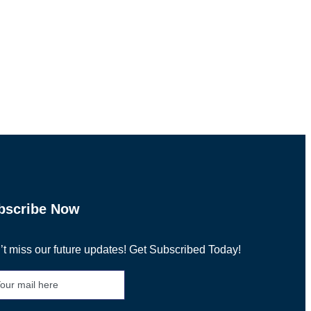
bscribe Now
t miss our future updates! Get Subscribed Today!