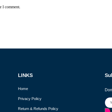
me I comment.
LINKS
Su
Home
Don’
Privacy Policy
Return & Refunds Policy