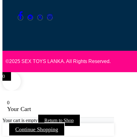
©2025 SEX TOYS LANKA. All Rights Reserved.
0
0
Your Cart
Your cart is empty
Return to Shop
Continue Shopping