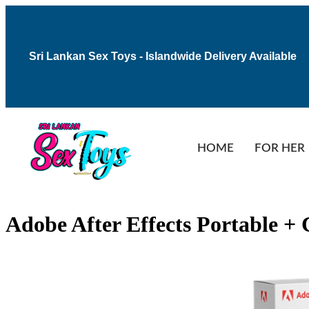
Sri Lankan Sex Toys - Islandwide Delivery Available
HOME
FOR HER
Adobe After Effects Portable 