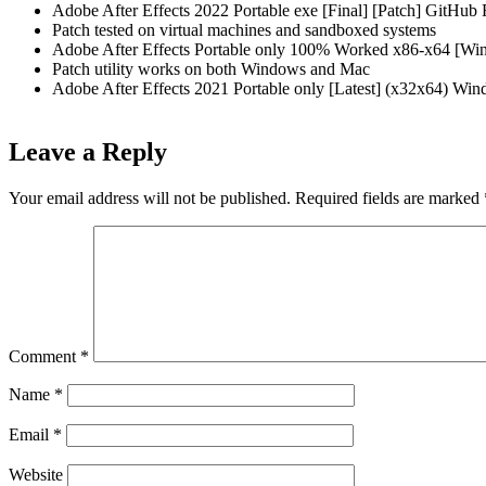
Adobe After Effects 2022 Portable exe [Final] [Patch] GitHu
Patch tested on virtual machines and sandboxed systems
Adobe After Effects Portable only 100% Worked x86-x64 [Wi
Patch utility works on both Windows and Mac
Adobe After Effects 2021 Portable only [Latest] (x32x64) W
Leave a Reply
Your email address will not be published.
Required fields are marked
Comment
*
Name
*
Email
*
Website