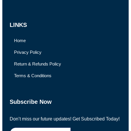
LINKS
Home
Privacy Policy
Return & Refunds Policy
Terms & Conditions
Subscribe Now
Don’t miss our future updates! Get Subscribed Today!