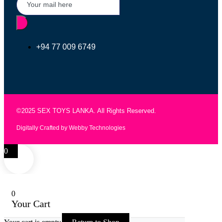
+94 77 009 6749
©2025 SEX TOYS LANKA. All Rights Reserved.
Digitally Crafted by Webby Technologies
0
0
Your Cart