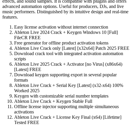
effects, and sound samples. It is compatible with plugins and offers
advanced automation options. Useful for producers, DJs, and live
music performers. Distinguished by its intuitive design and real-time
features.
Easy license activation without internet connection
Ableton Live 2024 Crack + Keygen Windows 10 [Full]
FileCR FREE
Free generator for offline product activation tokens
Ableton Live Crack only [Latest] [x32x64] Patch 2025 FREE
Download crack tool with integrated activation automation
scripts
Ableton Live 2025 Crack + Activator [no Virus] (x86x64)
[Latest] FREE
Download keygen supporting export in several popular
formats
Ableton Live Crack + Serial Key [Latest] (x32-x64) 100%
Worked 2025
Keygen with customizable serial number templates
Ableton Live Crack + Keygen Stable Full
Offline license injector supporting multiple simultaneous
activations
Ableton Live Crack + License Key Final (x64) [Lifetime]
Tested FREE