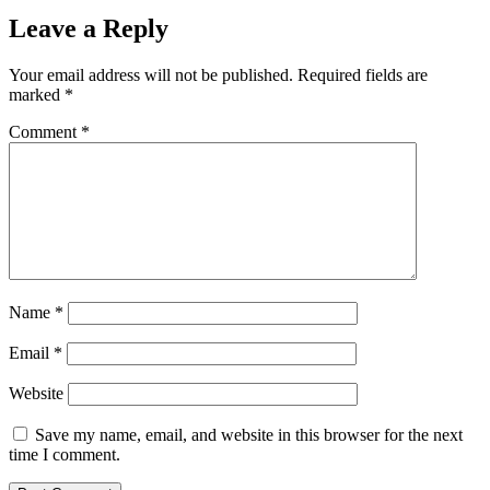
Leave a Reply
Your email address will not be published.
Required fields are
marked
*
Comment
*
Name
*
Email
*
Website
Save my name, email, and website in this browser for the next
time I comment.