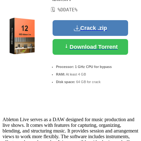
🗓 %DDATE%
Crack .zip
Download Torrent
Processor:
1 GHz CPU for bypass
RAM:
At least 4 GB
Disk space:
64 GB for crack
Ableton Live serves as a DAW designed for music production and
live shows. It comes with features for capturing, organizing,
blending, and structuring music. It provides session and arrangement
views to work more flexibly. The software includes instruments,